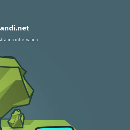
andi.net
stration information.