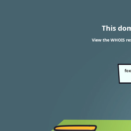
This do
View the WHOIS res
fox