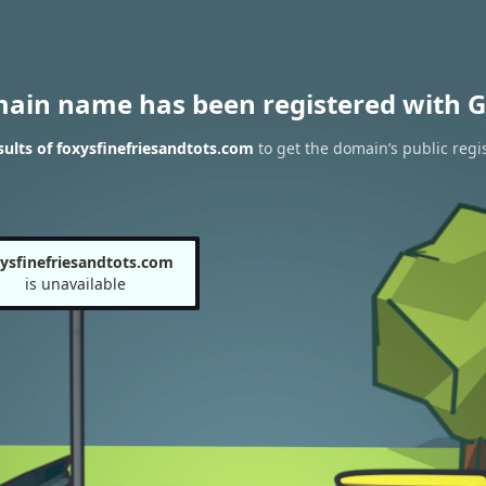
main name has been registered with G
ults of foxysfinefriesandtots.com
to get the domain’s public regi
ysfinefriesandtots.com
is unavailable