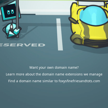
Want your own domain name?
Learn more about the domain name extensions we manage
Find a domain name similar to foxysfinefriesandtots.com